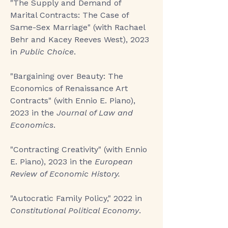
"
The Supply and Demand of
Marital Contracts: The Case of
Same-Sex Marriage
" (with Rachael
Behr and Kacey Reeves West), 2023
in
Public Choice
.
"
Bargaining over Beauty: The
Economics of Renaissance Art
Contracts
" (with Ennio E. Piano),
2023 in the
Journal of Law and
Economics
.
"Contracting Creativity"
(with Ennio
E. Piano), 2023 in the
European
Review of Economic History.
"Autocratic Family Policy,"
2022 in
Constitutional Political Economy
.​