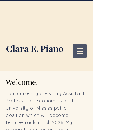
Clara E. Piano
Welcome,
I am currently a Visiting Assistant
Professor of Economics at the
University of Mississippi
, a
position which will become
tenure-track in Fall 2026
. My
research focuses on family