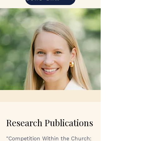
Research Publications
"
Competition Within the Church: