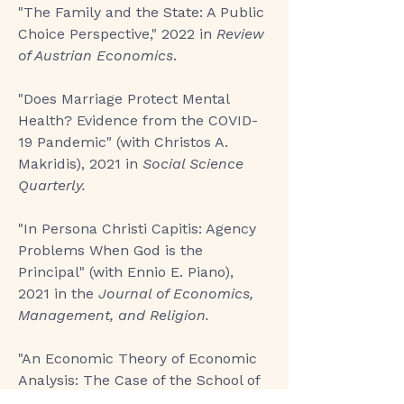
"The Family and the State: A Public
Choice Perspective,"
2022 in
Review
of Austrian Economics
.​
"
Does Marriage Protect Mental
Health? Evidence from the COVID-
19 Pandemic
" (with Christos A.
Makridis), 2021 in
Social Science
Quarterly.
"In Persona Christi Capitis: Agency
Problems When God is the
Principal
" (with Ennio E. Piano),
2021 in the
Journal of Economics,
Management, and Religion.​
"An Economic Theory of Economic
Analysis: The Case of the School of
Salamanca
," 2019 in
Public Choice
.​​​​​​