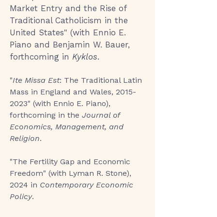
Market Entry and the Rise of
Traditional Catholicism in the
United States
" (with Ennio E.
Piano and Benjamin W. Bauer,
forthcoming in
Kyklos
.
"
Ite Missa Est
: The Traditional Latin
Mass in England and Wales,
2015-
2023
" (with Ennio E. Piano),
forthcoming in the
Journal of
Economics, Management, and
Religion
.
"
The Fertility Gap and Economic
Freedom
" (with Lyman R. Stone),
2024 in
Contemporary Economic
Policy
.