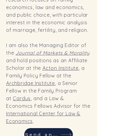
economics, law and economics,
and public choice, with particular
interest in the economic analysis
of marriage, fertility, and religion.
I am also the Managing Editor of
the
Journal of Markets & Morality
and hold positions as an Affiliate
Scholar at the
Acton Institute
, a
Family Policy Fellow at the
Archbridge Institute
, a Senior
Fellow in the Family Program
at
Cardus
, and a Law &
Economics Fellows Advisor for the
International Center for Law &
Economics
.
Send an email